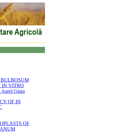
Y BULBOSUM
 IN VITRO
Aurel Giura
CY OF IN
C
OPLASTS OF
OLANUM