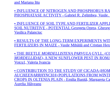
and Mariana Ittu
• INFLUENCE OF NITROGEN AND PHOSPHORUS RA
PHOSPHATASE ACTIVITY - Gabriel R. Zglimbea, Vasile. 
• INFLUENCE OF SOIL TYPE AND FERTILIZER APP
SOIL NUTRITIVE - POTENTIAL Georgeta Oprea, Gheorgh
Vasilica Palanciuc
• RESULTS OF THE LONG-TERM EXPERIMENTS WI
FERTILIZERS IN MAIZE - Vasile Mihãilã and Cristian Her
• THE BEETLE
MORDELLISTENA PARVULA
GYLL. (
C
MORDELLIDAE
), A NEW SUNFLOWER PEST IN ROMAN
Voicu1, Valeria Ivancia
• CONTRIBUTION TO THE STUDY OF CICADA (
HOM
AUCHEENARRHYNCHA
) POPULATIONS FROM WIN
CROPS IN OLTENIA PLAIN - Emilia Banitã, Margareta Ca
Aurelia Jilãveanu