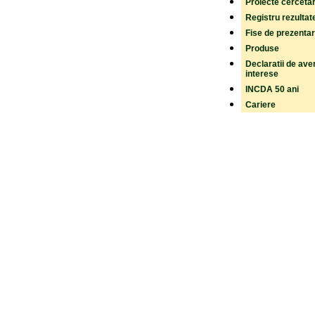
Proiecte cerceta
Registru rezultat
Fise de prezenta
Produse
Declaratii de aver
interese
INCDA 50 ani
Cariere