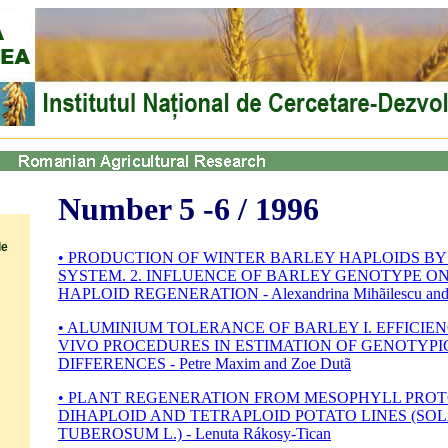
Number 5 -6 / 1996
le
• PRODUCTION OF WINTER BARLEY HAPLOIDS B
SYSTEM. 2. INFLUENCE OF BARLEY GENOTYPE ON
HAPLOID REGENERATION - Alexandrina Mihãilescu and 
• ALUMINIUM TOLERANCE OF BARLEY I. EFFICIEN
VIVO PROCEDURES IN ESTIMATION OF GENOTYPI
DIFFERENCES - Petre Maxim and Zoe Dutã
• PLANT REGENERATION FROM MESOPHYLL PROT
DIHAPLOID AND TETRAPLOID POTATO LINES (S
TUBEROSUM L.) - Lenuta Rákosy-Tican