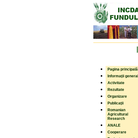
Pagina principală
Informaţii genera
Activitate
Rezultate
Organizare
Publicaţii
Romanian
Agricultural
Research
ANALE
Cooperare