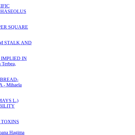
IFIC
PHASEOLUS
 PER SQUARE
UM STALK AND
IMPLIED IN
Terbea,
 BREAD-
 Mihaela
MAYS L.)
BILITY
 TOXINS
ana Hagima