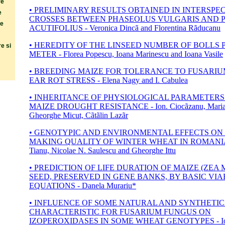
re
• PRELIMINARY RESULTS OBTAINED IN INTERSPEC
e
CROSSES BETWEEN PHASEOLUS VULGARIS AND 
re
ACUTIFOLIUS - Veronica Dincã and Florentina Rãducanu
• HEREDITY OF THE LINSEED NUMBER OF BOLLS
e si
METER - Florea Popescu, Ioana Marinescu and Ioana Vasile
• BREEDING MAIZE FOR TOLERANCE TO FUSARI
EAR ROT STRESS - Elena Nagy and I. Cabulea
• INHERITANCE OF PHYSIOLOGICAL PARAMETERS 
MAIZE DROUGHT RESISTANCE - Ion. Ciocãzanu, Maria 
Gheorghe Micut, Cãtãlin Lazãr
• GENOTYPIC AND ENVIRONMENTAL EFFECTS ON
MAKING QUALITY OF WINTER WHEAT IN ROMANIA -
Tianu, Nicolae N. Saulescu and Gheorghe Ittu
• PREDICTION OF LIFE DURATION OF MAIZE (ZEA 
SEED, PRESERVED IN GENE BANKS, BY BASIC VIA
EQUATIONS - Danela Murariu*
• INFLUENCE OF SOME NATURAL AND SYNTHETIC
CHARACTERISTIC FOR FUSARIUM FUNGUS ON
IZOPEROXIDASES IN SOME WHEAT GENOTYPES - Io