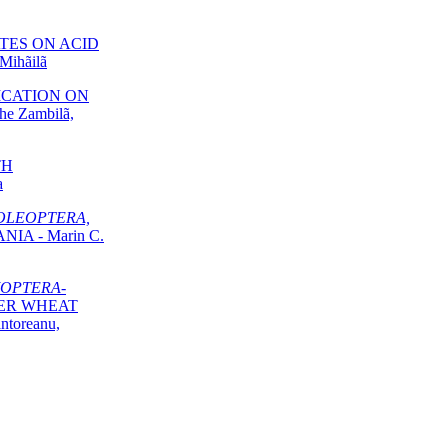
TES ON ACID
Mihãilã
LICATION ON
e Zambilã,
TH
a
OLEOPTERA,
IA - Marin C.
OPTERA-
TER WHEAT
ntoreanu,